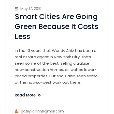
May 17, 2019
Smart Cities Are Going
Green Because It Costs
Less
In the 10 years that Wendy Arriz has been a
real estate agent in New York City, she’s
seen some of the best, selling ultraluxe
new-construction homes, as well as lower-
priced properties. But she’s also seen some
of the not-so-best work out there.
Read More
gaziiyildirim@gmail.com