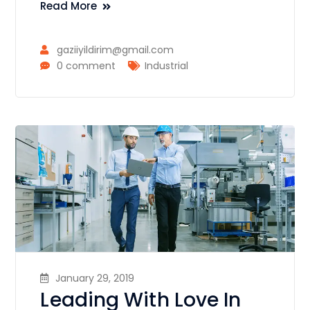
Read More
gaziiyildirim@gmail.com
0 comment
Industrial
January 29, 2019
Leading With Love In