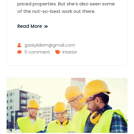
priced properties. But she’s also seen some
of the not-so-best work out there.
Read More
gaziiyildirim@gmail.com
0 comment
Interior