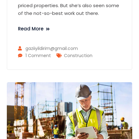
priced properties. But she’s also seen some
of the not-so-best work out there.
Read More
gaziiyildirim@gmail.com
1 Comment
Construction