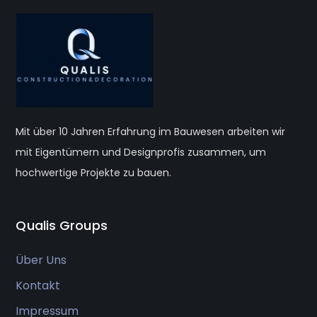
Mit über 10 Jahren Erfahrung im Bauwesen arbeiten wir
mit Eigentümern und Designprofis zusammen, um
hochwertige Projekte zu bauen.
Qualis Groups
Über Uns
Kontakt
Impressum