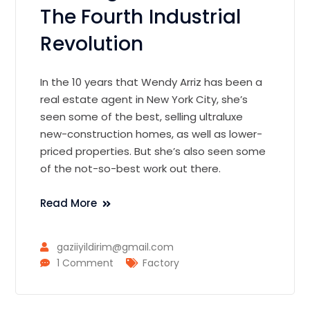
The Fourth Industrial
Revolution
In the 10 years that Wendy Arriz has been a
real estate agent in New York City, she’s
seen some of the best, selling ultraluxe
new-construction homes, as well as lower-
priced properties. But she’s also seen some
of the not-so-best work out there.
Read More
gaziiyildirim@gmail.com
1 Comment
Factory