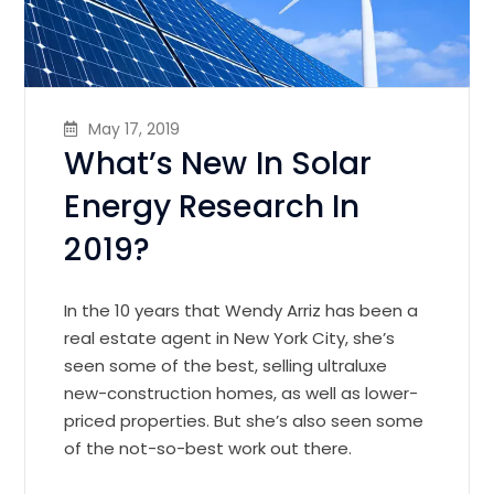
May 17, 2019
What’s New In Solar
Energy Research In
2019?
In the 10 years that Wendy Arriz has been a
real estate agent in New York City, she’s
seen some of the best, selling ultraluxe
new-construction homes, as well as lower-
priced properties. But she’s also seen some
of the not-so-best work out there.