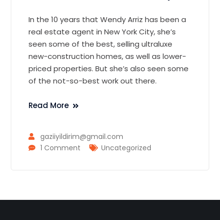
In the 10 years that Wendy Arriz has been a
real estate agent in New York City, she’s
seen some of the best, selling ultraluxe
new-construction homes, as well as lower-
priced properties. But she’s also seen some
of the not-so-best work out there.
Read More
gaziiyildirim@gmail.com
1 Comment
Uncategorized