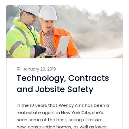
January 29, 2019
Technology, Contracts
and Jobsite Safety
In the 10 years that Wendy Arriz has been a
real estate agent in New York City, she’s
seen some of the best, selling ultraluxe
new-construction homes, as well as lower-