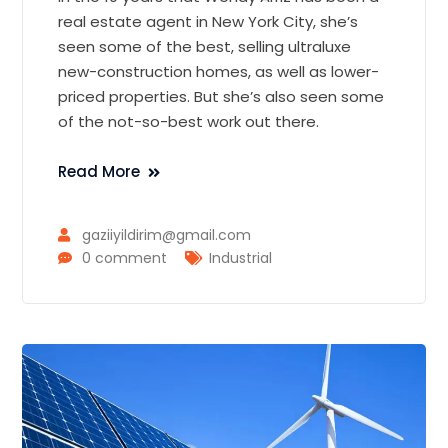
real estate agent in New York City, she’s
seen some of the best, selling ultraluxe
new-construction homes, as well as lower-
priced properties. But she’s also seen some
of the not-so-best work out there.
Read More
gaziiyildirim@gmail.com
0 comment
Industrial