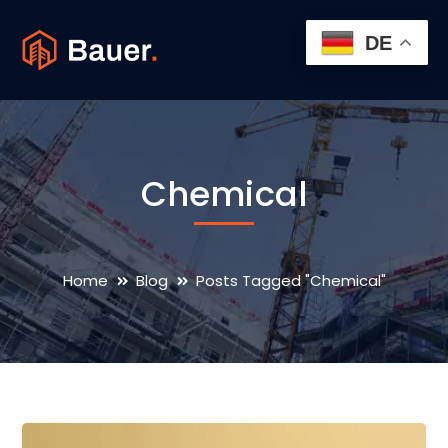
DE
Chemical
Home
Blog
Posts Tagged "Chemical"