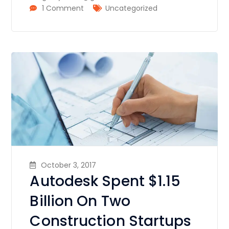
1 Comment
Uncategorized
October 3, 2017
Autodesk Spent $1.15
Billion On Two
Construction Startups