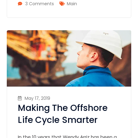
3 Comments
Main
May 17, 2019
Making The Offshore
Life Cycle Smarter
In the 10 years that Wendy Arriz has been a