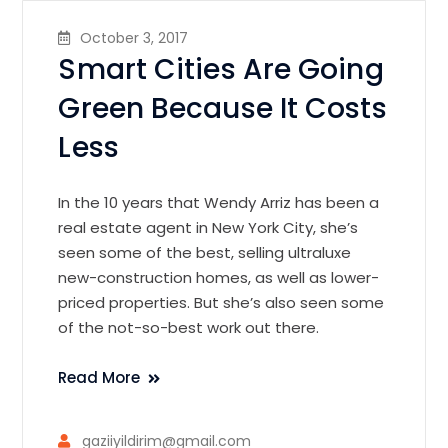
October 3, 2017
Smart Cities Are Going
Green Because It Costs
Less
In the 10 years that Wendy Arriz has been a
real estate agent in New York City, she’s
seen some of the best, selling ultraluxe
new-construction homes, as well as lower-
priced properties. But she’s also seen some
of the not-so-best work out there.
Read More
gaziiyildirim@gmail.com