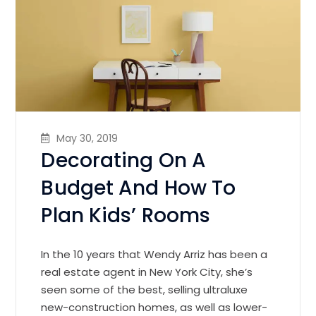
May 30, 2019
Decorating On A
Budget And How To
Plan Kids’ Rooms
In the 10 years that Wendy Arriz has been a
real estate agent in New York City, she’s
seen some of the best, selling ultraluxe
new-construction homes, as well as lower-