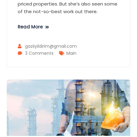
priced properties. But she’s also seen some
of the not-so-best work out there.
Read More
gaziiyildirim@gmail.com
3 Comments
Main