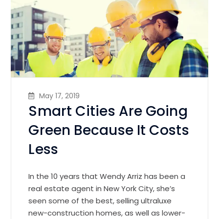
May 17, 2019
Smart Cities Are Going
Green Because It Costs
Less
In the 10 years that Wendy Arriz has been a
real estate agent in New York City, she’s
seen some of the best, selling ultraluxe
new-construction homes, as well as lower-