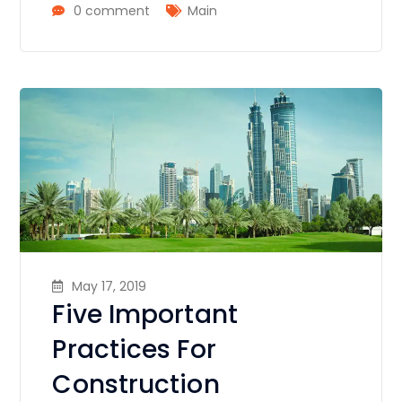
0 comment
Main
May 17, 2019
Five Important
Practices For
Construction