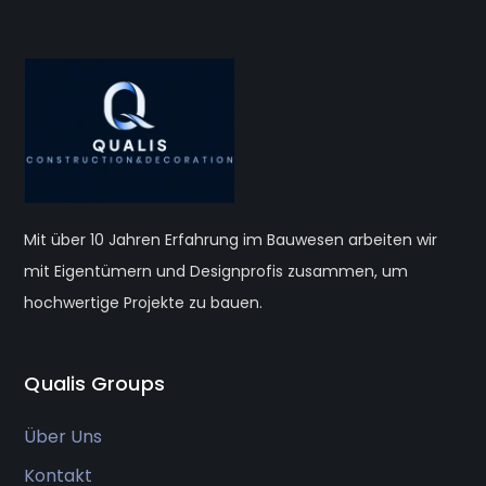
Mit über 10 Jahren Erfahrung im Bauwesen arbeiten wir
mit Eigentümern und Designprofis zusammen, um
hochwertige Projekte zu bauen.
Qualis Groups
Über Uns
Kontakt