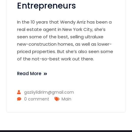
Entrepreneurs
In the 10 years that Wendy Arriz has been a
real estate agent in New York City, she’s
seen some of the best, selling ultraluxe
new-construction homes, as well as lower-
priced properties. But she’s also seen some
of the not-so-best work out there.
Read More
gaziiyildirim@gmail.com
0 comment
Main