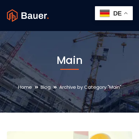
DE
Main
Home
Blog
Archive by Category "Main"