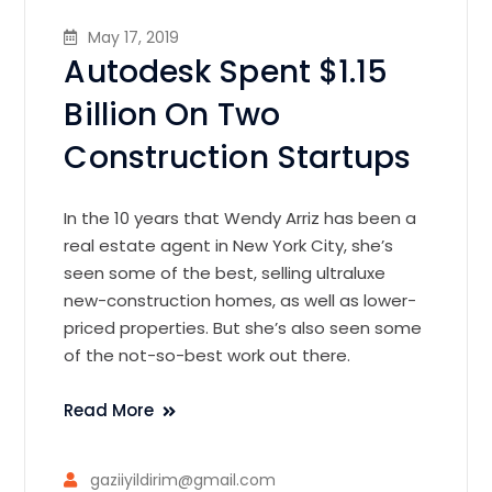
May 17, 2019
Autodesk Spent $1.15
Billion On Two
Construction Startups
In the 10 years that Wendy Arriz has been a
real estate agent in New York City, she’s
seen some of the best, selling ultraluxe
new-construction homes, as well as lower-
priced properties. But she’s also seen some
of the not-so-best work out there.
Read More
gaziiyildirim@gmail.com