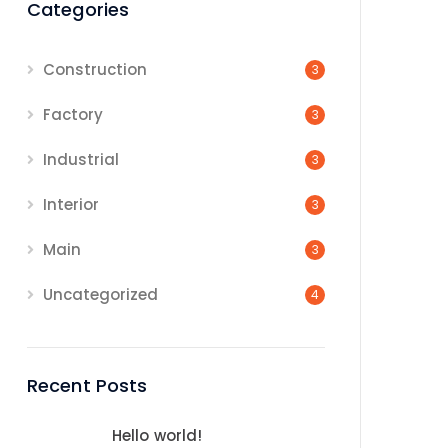
Categories
Construction
3
Factory
3
Industrial
3
Interior
3
Main
3
Uncategorized
4
Recent Posts
Hello world!