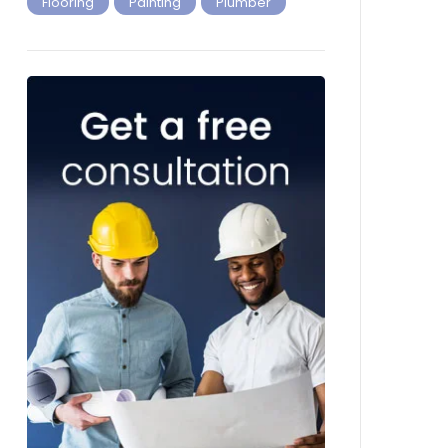
Flooring
Painting
Plumber