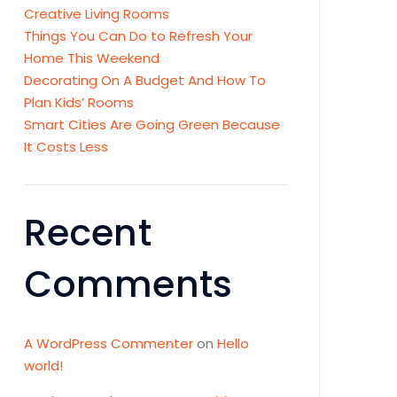
Creative Living Rooms
Things You Can Do to Refresh Your
Home This Weekend
Decorating On A Budget And How To
Plan Kids’ Rooms
Smart Cities Are Going Green Because
It Costs Less
Recent
Comments
A WordPress Commenter
on
Hello
world!