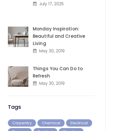
July 17, 2025
Monday Inspiration:
Beautiful and Creative
Living
May 30, 2019
Things You Can Do to
Refresh
May 30, 2019
Tags
Carpentry
Chemical
Electrical