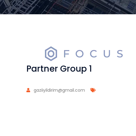
Partner Group 1
gaziiyildirim@gmail.com