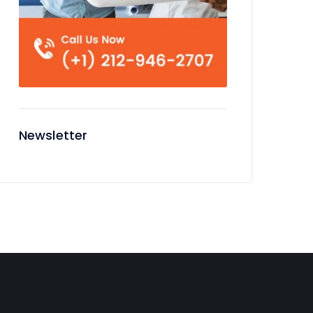
Newsletter