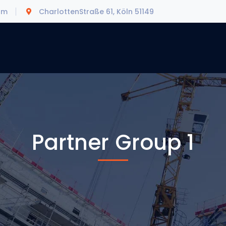
om
CharlottenStraße 61, Köln 51149
Partner Group 1