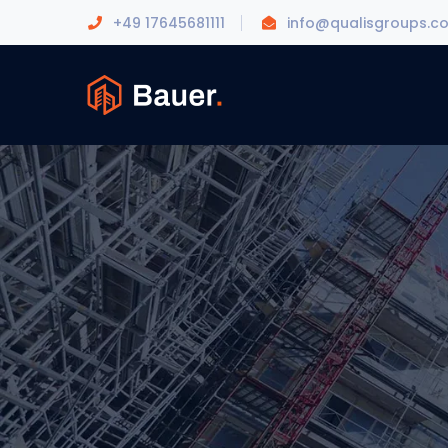
+49 17645681111
info@qualisgroups.c