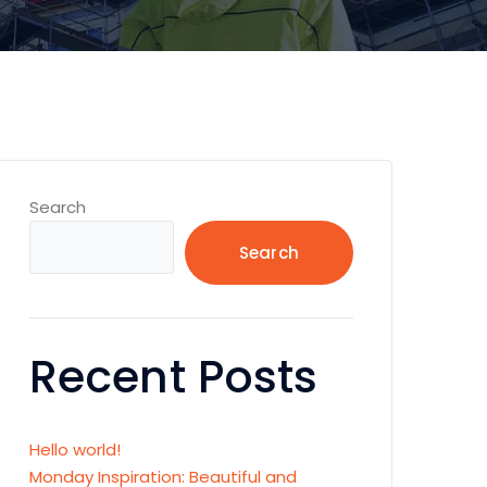
Search
Search
Recent Posts
Hello world!
Monday Inspiration: Beautiful and