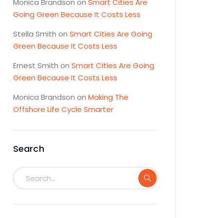
Monica Brandson
on
Smart Cities Are
Going Green Because It Costs Less
Stella Smith
on
Smart Cities Are Going
Green Because It Costs Less
Ernest Smith
on
Smart Cities Are Going
Green Because It Costs Less
Monica Brandson
on
Making The
Offshore Life Cycle Smarter
Search