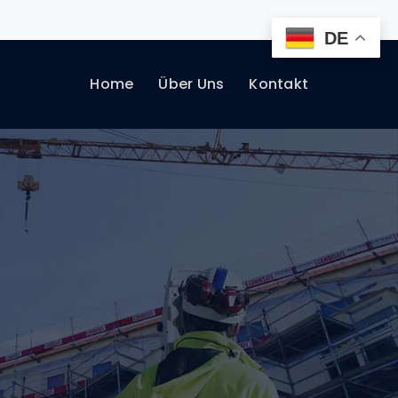
DE
Home
Über Uns
Kontakt