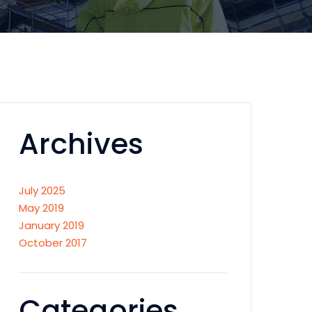
Archives
July 2025
May 2019
January 2019
October 2017
Categories