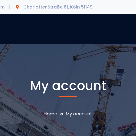
om
CharlottenStraße 61, Köln 51149
My account
Home
My account