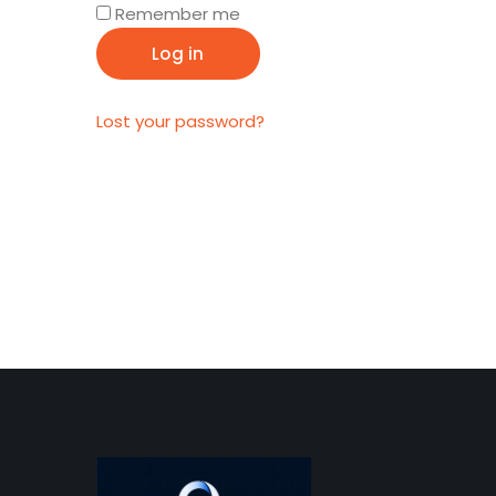
Remember me
Log in
Lost your password?