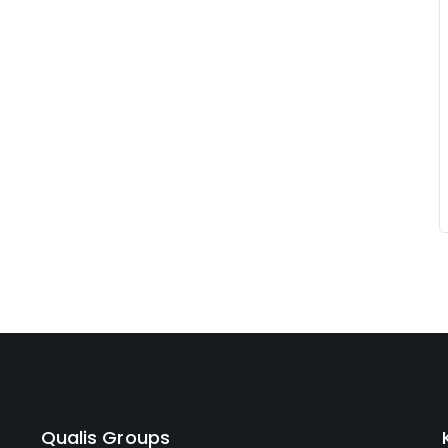
Qualis Groups