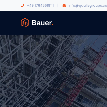
+49 17645681111
info@qualisgroups.c