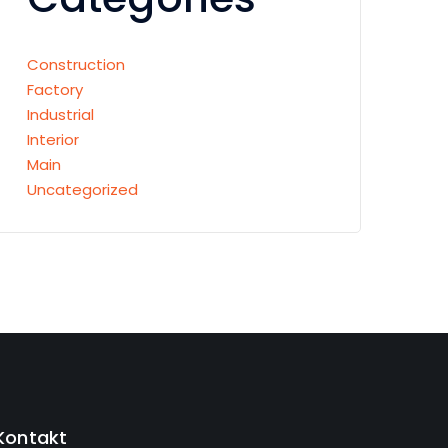
Construction
Factory
Industrial
Interior
Main
Uncategorized
Kontakt