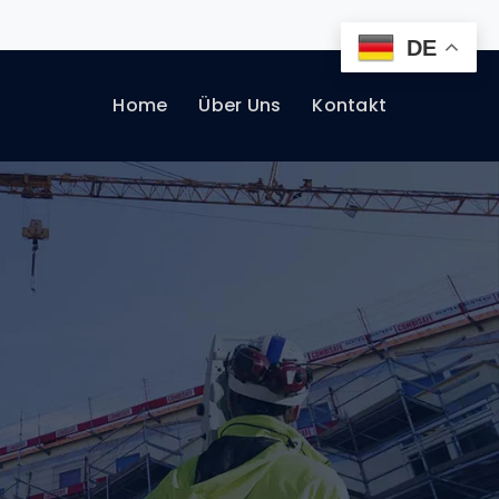
DE
Home
Über Uns
Kontakt