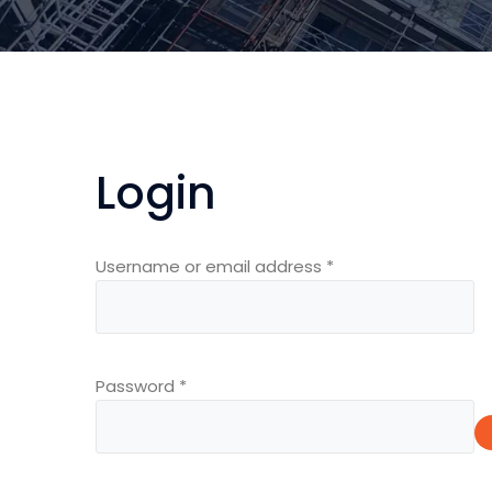
Login
Required
Username or email address
*
Required
Password
*